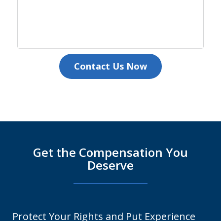
Contact Us Now
Get the Compensation You
Deserve
Protect Your Rights and Put Experience