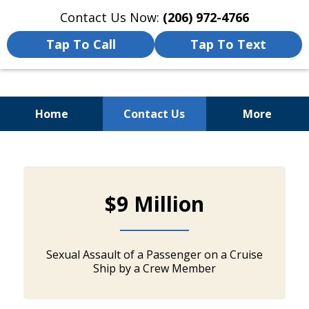
Contact Us Now:
(206) 972-4766
Tap To Call
Tap To Text
Home
Contact Us
More
Cruise Ships Offer a Unique
slide
and Exciting
1
Way To See the World, but
$9 Million
of
5
Accidents
Can Happen Even On...
Sexual Assault of a Passenger on a Cruise
Ship by a Crew Member