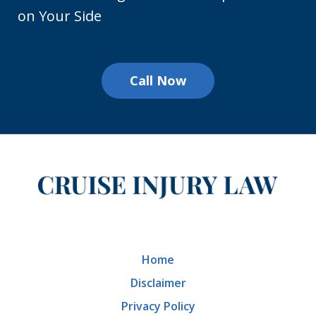
on Your Side
Call Now
Home
Disclaimer
Privacy Policy