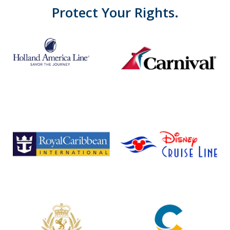
Protect Your Rights.