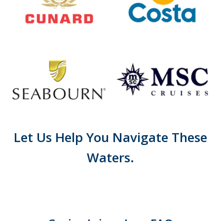
Let Us Help You Navigate These
Waters.