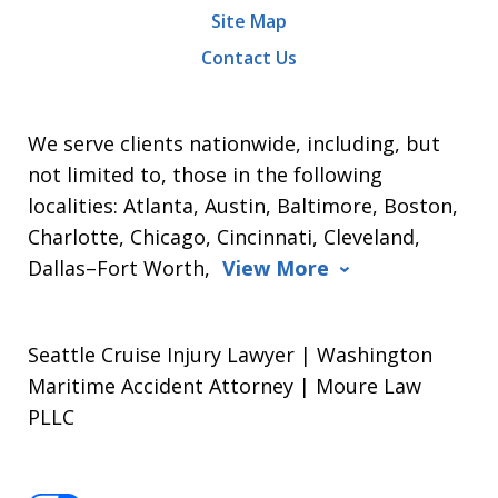
Site Map
Contact Us
We serve clients nationwide, including, but
not limited to, those in the following
localities: Atlanta, Austin, Baltimore, Boston,
Charlotte, Chicago, Cincinnati, Cleveland,
Dallas–Fort Worth,
View More
Seattle Cruise Injury Lawyer | Washington
Maritime Accident Attorney | Moure Law
PLLC