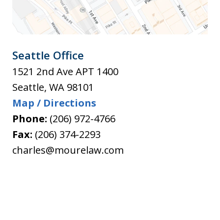
Seattle Office
1521 2nd Ave APT 1400
Seattle
,
WA
98101
Map / Directions
Phone:
(206) 972-4766
Fax:
(206) 374-2293
charles@mourelaw.com