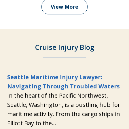
View More
Cruise Injury Blog
Seattle Maritime Injury Lawyer:
Navigating Through Troubled Waters
In the heart of the Pacific Northwest,
Seattle, Washington, is a bustling hub for
maritime activity. From the cargo ships in
Elliott Bay to the...