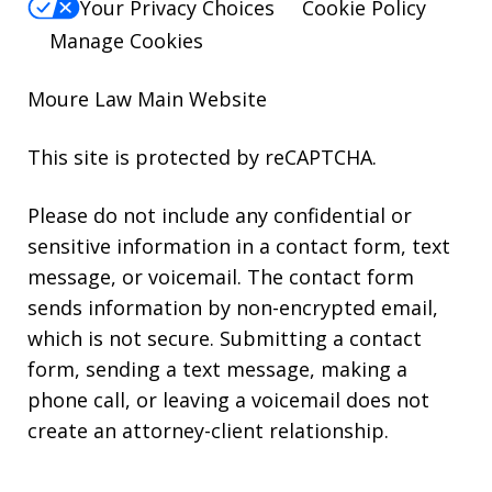
Your Privacy Choices
Cookie Policy
Manage Cookies
Moure Law Main Website
This site is protected by reCAPTCHA.
Please do not include any confidential or
sensitive information in a contact form, text
message, or voicemail. The contact form
sends information by non-encrypted email,
which is not secure. Submitting a contact
form, sending a text message, making a
phone call, or leaving a voicemail does not
create an attorney-client relationship.