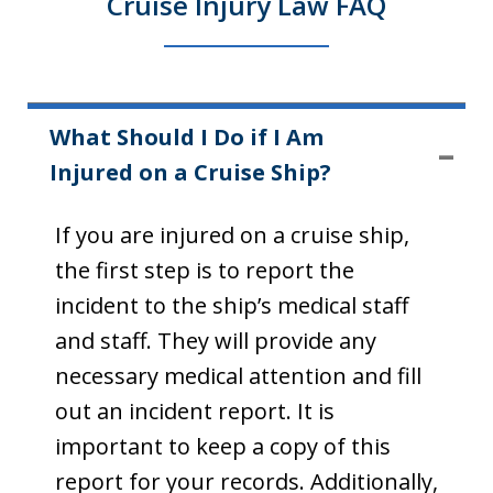
Cruise Injury Law FAQ
What Should I Do if I Am
Injured on a Cruise Ship?
If you are injured on a cruise ship,
the first step is to report the
incident to the ship’s medical staff
and staff. They will provide any
necessary medical attention and fill
out an incident report. It is
important to keep a copy of this
report for your records. Additionally,