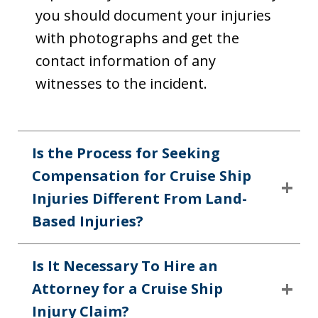
you should document your injuries
with photographs and get the
contact information of any
witnesses to the incident.
Is the Process for Seeking
Compensation for Cruise Ship
Injuries Different From Land-
Based Injuries?
Is It Necessary To Hire an
Attorney for a Cruise Ship
Injury Claim?