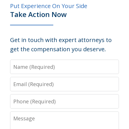
Put Experience On Your Side
Take Action Now
Get in touch with expert attorneys to
get the compensation you deserve.
Name
Email
Phone
Message