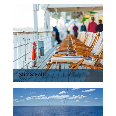
Slip & Fall