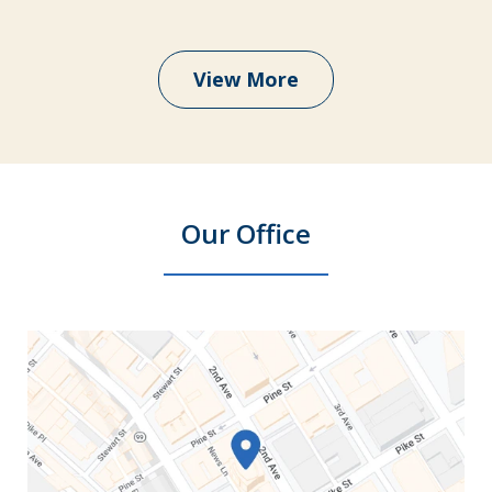
View More
Our Office