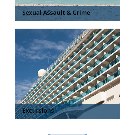
Sexual Assault & Crime
Excursions