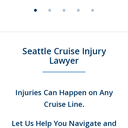
Seattle Cruise Injury
Lawyer
Injuries Can Happen on Any
Cruise Line.
Let Us Help You Navigate and