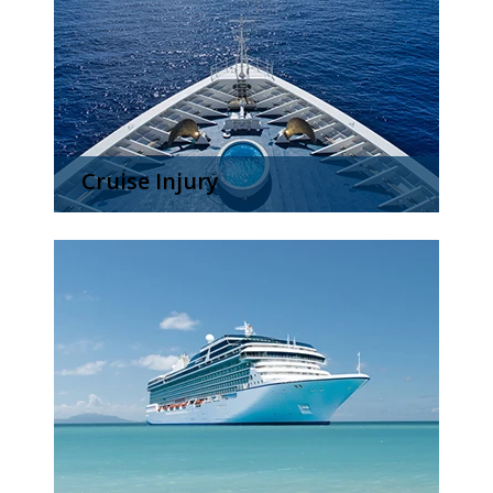
Cruise Injury