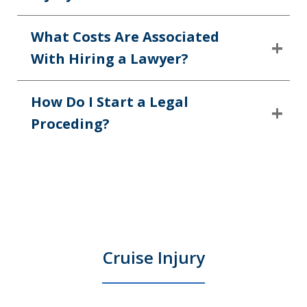
What Costs Are Associated
With Hiring a Lawyer?
How Do I Start a Legal
Proceding?
Cruise Injury